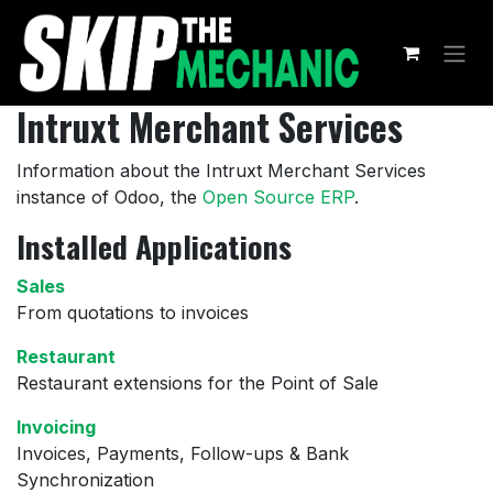
Skip to Content
Intruxt Merchant Services
Information about the Intruxt Merchant Services
instance of Odoo, the
Open Source ERP
.
Installed Applications
Sales
From quotations to invoices
Restaurant
Restaurant extensions for the Point of Sale
Invoicing
Invoices, Payments, Follow-ups & Bank
Synchronization