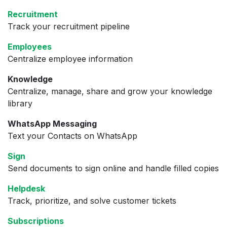
Recruitment
Track your recruitment pipeline
Employees
Centralize employee information
Knowledge
Centralize, manage, share and grow your knowledge
library
WhatsApp Messaging
Text your Contacts on WhatsApp
Sign
Send documents to sign online and handle filled copies
Helpdesk
Track, prioritize, and solve customer tickets
Subscriptions