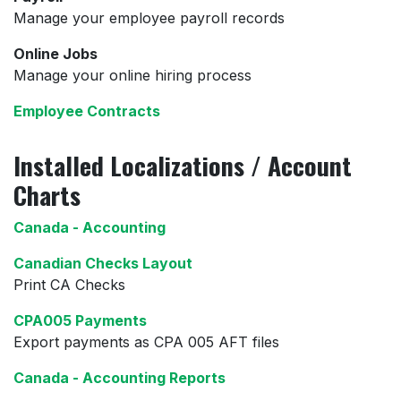
Manage your employee payroll records
Online Jobs
Manage your online hiring process
Employee Contracts
Installed Localizations / Account
Charts
Canada - Accounting
Canadian Checks Layout
Print CA Checks
CPA005 Payments
Export payments as CPA 005 AFT files
Canada - Accounting Reports