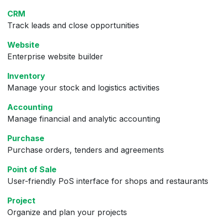
CRM
Track leads and close opportunities
Website
Enterprise website builder
Inventory
Manage your stock and logistics activities
Accounting
Manage financial and analytic accounting
Purchase
Purchase orders, tenders and agreements
Point of Sale
User-friendly PoS interface for shops and restaurants
Project
Organize and plan your projects