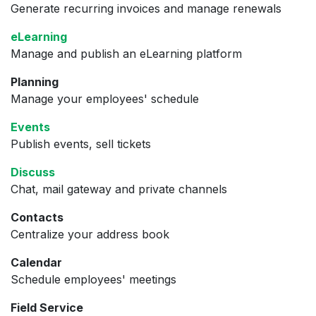
Generate recurring invoices and manage renewals
eLearning
Manage and publish an eLearning platform
Planning
Manage your employees' schedule
Events
Publish events, sell tickets
Discuss
Chat, mail gateway and private channels
Contacts
Centralize your address book
Calendar
Schedule employees' meetings
Field Service