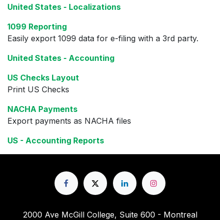
United States - Localizations
1099 Reporting
Easily export 1099 data for e-filing with a 3rd party.
United States - Accounting
US Checks Layout
Print US Checks
NACHA Payments
Export payments as NACHA files
US - Accounting Reports
2000 Ave McGill College, Suite 600 - Montreal