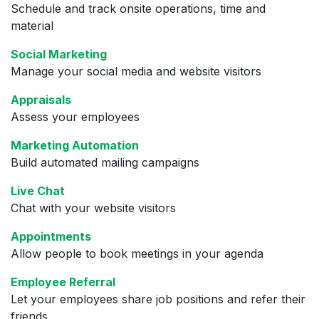
Schedule and track onsite operations, time and
material
Social Marketing
Manage your social media and website visitors
Appraisals
Assess your employees
Marketing Automation
Build automated mailing campaigns
Live Chat
Chat with your website visitors
Appointments
Allow people to book meetings in your agenda
Employee Referral
Let your employees share job positions and refer their
friends