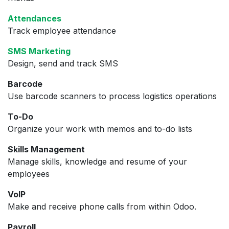
Attendances
Track employee attendance
SMS Marketing
Design, send and track SMS
Barcode
Use barcode scanners to process logistics operations
To-Do
Organize your work with memos and to-do lists
Skills Management
Manage skills, knowledge and resume of your
employees
VoIP
Make and receive phone calls from within Odoo.
Payroll