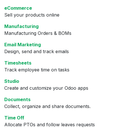
eCommerce
Sell your products online
Manufacturing
Manufacturing Orders & BOMs
Email Marketing
Design, send and track emails
Timesheets
Track employee time on tasks
Studio
Create and customize your Odoo apps
Documents
Collect, organize and share documents.
Time Off
Allocate PTOs and follow leaves requests